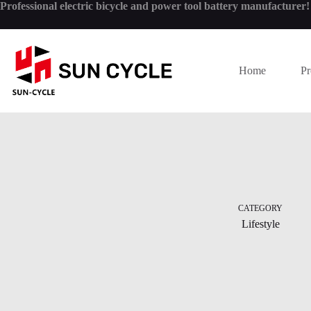
Skip
Professional electric bicycle and power tool battery manufacturer
to
content
Home
Pr
CATEGORY
Lifestyle