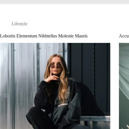
Lifestyle
Lobortis Elementum Nibhtellus Molestie Mauris
Accu