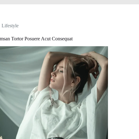
Lifestyle
msan Tortor Posuere Acut Consequat