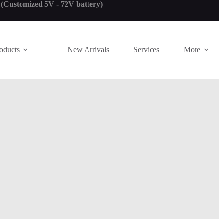
! (Customized 5V - 72V battery)
oducts
New Arrivals
Services
More