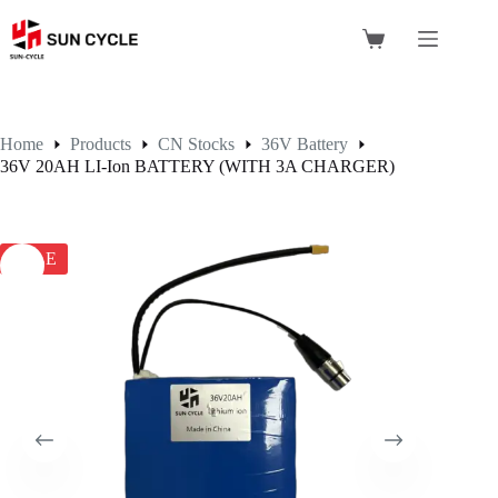
Skip
to
Shopping
content
cart
Home
Products
CN Stocks
36V Battery
36V 20AH LI-Ion BATTERY (WITH 3A CHARGER)
SALE