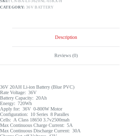
SKU:
CN-BA-LI-3620NL-03KX-H
CATEGORY:
36V BATTERY
Description
Reviews (0)
36V 20AH Li-ion Battery (Blue PVC)
Rate Voltage: 36V
Battery Capacity: 20Ah
Energy: 720Wh
Apply for: 36V 0-800W Motor
Configuration: 10 Series 8 Paralles
Cells: A Class 18650 3.7v2500mah
Max Continuous Charge Current: 5A
Max Continuous Discharge Current: 30A