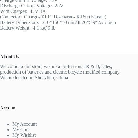
Charge Cut-off Voltage: 42V
Discharge Cut-off Voltage: 28V
With Charger: 42V 3A
Connector: Charge- XLR Discharge- XT60 (Famale)
Battery Dimensions: 210*150*70 mm/ 8.26*5.9*2.75 inch
Battery Weight: 4.1 kg/ 9 Ib
About Us
Welcome to our store, we are a professional R & D, sales,
production of batteries and electric bicycle modified company,
We are located in Shenzhen, China.
Account
My Account
My Cart
My Wishlist