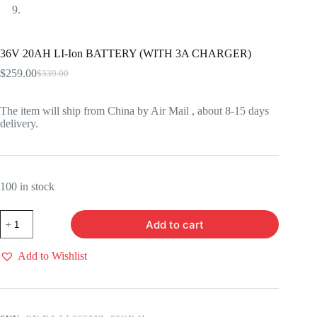
36V 20AH LI-Ion BATTERY (WITH 3A CHARGER)
$
259.00
$
339.00
Original
Current
price
price
was:
is:
The item will ship from China by Air Mail , about 8-15 days
$339.00.
$259.00.
delivery.
100 in stock
36V
Add to cart
20AH
LI-
Ion
Add to Wishlist
BATTERY
(WITH
3A
CHARGER)
quantity