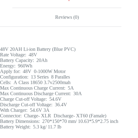
Reviews (0)
48V 20AH Li-ion Battery (Blue PVC)
Rate Voltage: 48V
Battery Capacity: 20Ah
Energy: 960Wh
Apply for: 48V 0-1000W Motor
Configuration: 13 Series 8 Paralles
Cells: A Class 18650 3.7v2500mah
Max Continuous Charge Current: 5A
Max Continuous Discharge Current: 30A
Charge Cut-off Voltage: 54.6V
Discharge Cut-off Voltage: 36.4V
With Charger: 54.6V 3A
Connector: Charge- XLR Discharge- XT60 (Famale)
Battery Dimensions: 270*150*70 mm/ 10.63*5.9*2.75 inch
Battery Weight: 5.3 kg/ 11.7 Ib