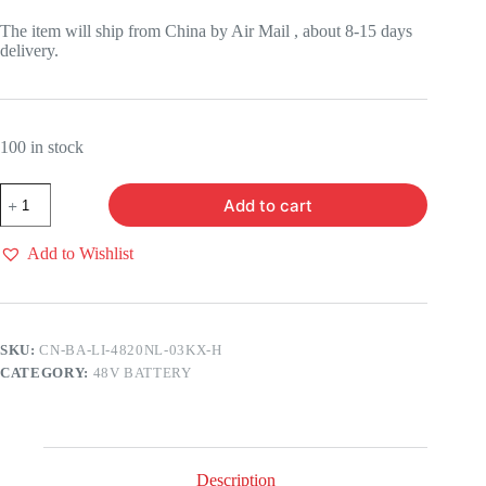
price
price
was:
is:
The item will ship from China by Air Mail , about 8-15 days
$399.00.
$299.00.
delivery.
100 in stock
48V20AH
Add to cart
LI-
Ion
BATTERY
Add to Wishlist
(WITH
3A
CHARGER)
quantity
SKU:
CN-BA-LI-4820NL-03KX-H
CATEGORY:
48V BATTERY
Description