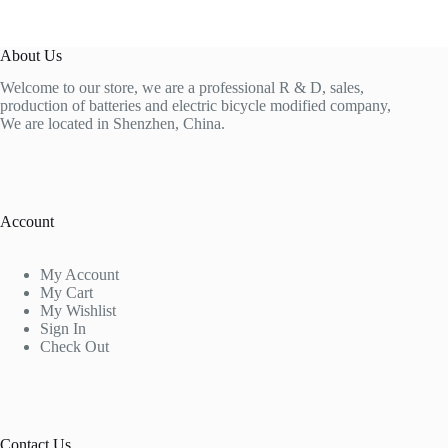
About Us
Welcome to our store, we are a professional R & D, sales,
production of batteries and electric bicycle modified company,
We are located in Shenzhen, China.
Account
My Account
My Cart
My Wishlist
Sign In
Check Out
Contact Us