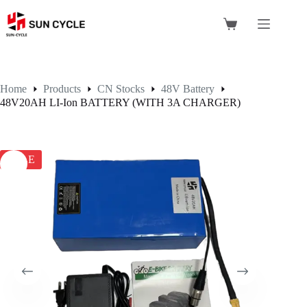
Skip
to
Shopping
content
cart
Home
Products
CN Stocks
48V Battery
48V20AH LI-Ion BATTERY (WITH 3A CHARGER)
SALE