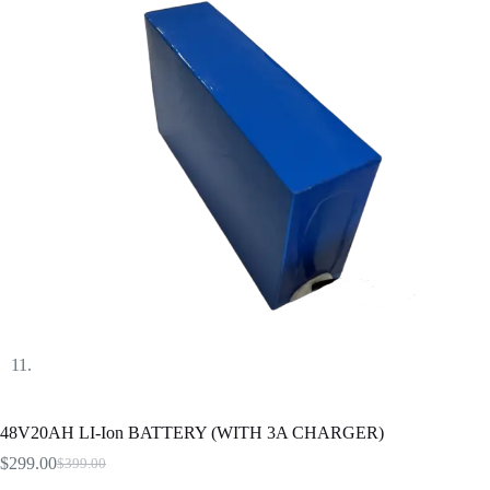
48V20AH LI-Ion BATTERY (WITH 3A CHARGER)
$
299.00
$
399.00
Original
Current