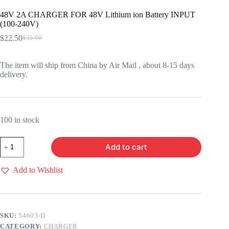
48V 2A CHARGER FOR 48V Lithium ion Battery INPUT
(100-240V)
$
22.50
$
35.00
Original
Current
price
price
was:
is:
The item will ship from China by Air Mail , about 8-15 days
$35.00.
$22.50.
delivery.
100 in stock
48V
Add to cart
2A
CHARGER
FOR
Add to Wishlist
48V
Lithium
ion
Battery
INPUT
SKU:
54603-D
(100-
CATEGORY:
CHARGER
240V)