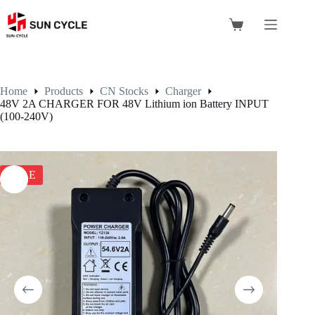
Skip
to
Shopping
content
cart
Home
Products
CN Stocks
Charger
48V 2A CHARGER FOR 48V Lithium ion Battery INPUT
(100-240V)
SALE