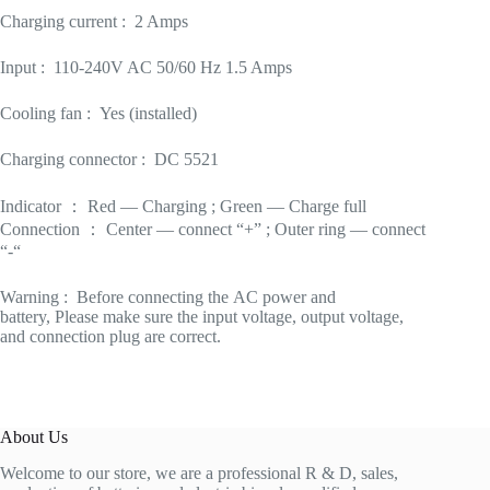
Charging current : 2 Amps
Input : 110-240V AC 50/60 Hz 1.5 Amps
Cooling fan : Yes (installed)
Charging connector : DC 5521
Indicator ： Red — Charging ; Green — Charge full
Connection ： Center — connect “+” ; Outer ring — connect
“-“
Warning : Before connecting the AC power and
battery, Please make sure the input voltage, output voltage,
and connection plug are correct.
About Us
Welcome to our store, we are a professional R & D, sales,