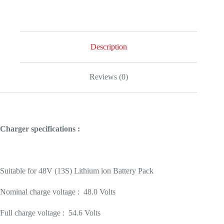
quantity
Description
Reviews (0)
Charger specifications :
Suitable for 48V (13S) Lithium ion Battery Pack
Nominal charge voltage : 48.0 Volts
Full charge voltage : 54.6 Volts