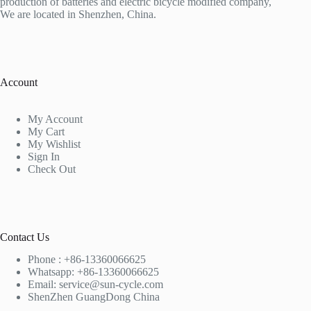
production of batteries and electric bicycle modified company,
We are located in Shenzhen, China.
Account
My Account
My Cart
My Wishlist
Sign In
Check Out
Contact Us
Phone : +86-13360066625
Whatsapp: +86-13360066625
Email: service@sun-cycle.com
ShenZhen GuangDong China