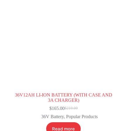
36V12AH LI-ION BATTERY (WITH CASE AND
3A CHARGER)
$
165.00
$
210.00
Original
Current
price
price
36V Battery
,
Popular Products
was:
is:
$210.00.
$165.00.
Read more