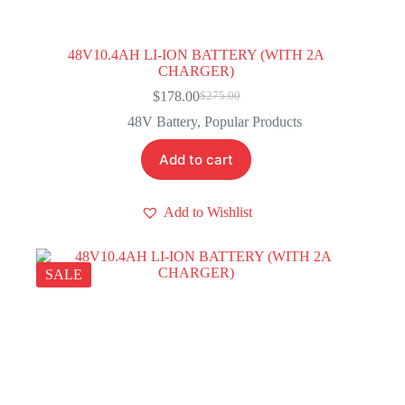
48V10.4AH LI-ION BATTERY (WITH 2A
CHARGER)
$
178.00
$
275.00
Original
Current
price
price
48V Battery
,
Popular Products
was:
is:
$275.00.
$178.00.
Add to cart
Add to Wishlist
SALE