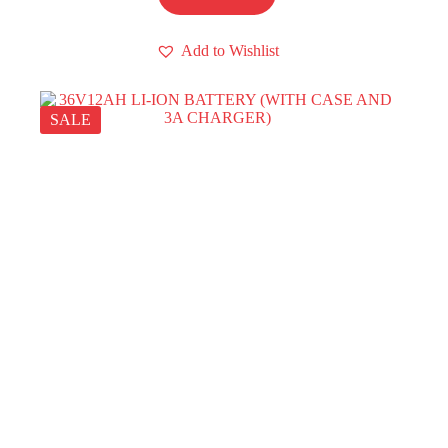
Add to Wishlist
SALE