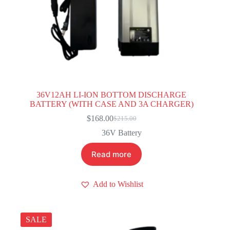
36V12AH LI-ION BOTTOM DISCHARGE
BATTERY (WITH CASE AND 3A CHARGER)
$
168.00
$
215.00
Original
Current
price
price
36V Battery
was:
is:
$215.00.
$168.00.
Read more
Add to Wishlist
SALE