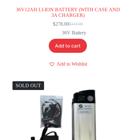
36V12AH LI-ION BATTERY (WITH CASE AND
3A CHARGER)
$
278.00
$
319.00
Original
Current
price
price
36V Battery
was:
is:
$319.00.
$278.00.
Add to cart
Add to Wishlist
SOLD OUT