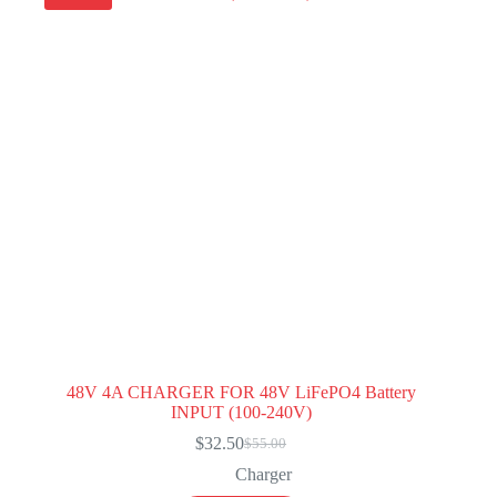
48V 4A CHARGER FOR 48V LiFePO4 Battery
INPUT (100-240V)
$
32.50
$
55.00
Original
Current
price
price
Charger
was:
is: