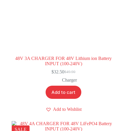
48V 3A CHARGER FOR 48V Lithium ion Battery
INPUT (100-240V)
$
32.50
$
49.90
Original
Current
price
price
Charger
was:
is:
$49.90.
$32.50.
Add to cart
Add to Wishlist
SALE