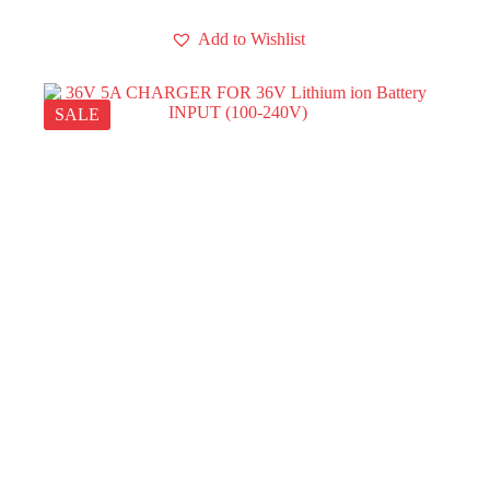
Add to Wishlist
SALE