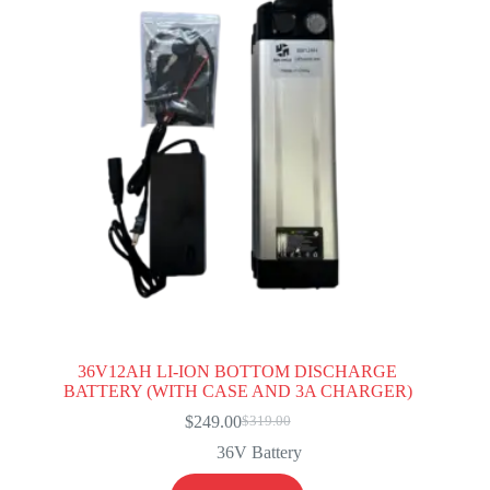
36V12AH LI-ION BOTTOM DISCHARGE
BATTERY (WITH CASE AND 3A CHARGER)
$
249.00
$
319.00
Original
Current
price
price
36V Battery
was:
is:
$319.00.
$249.00.