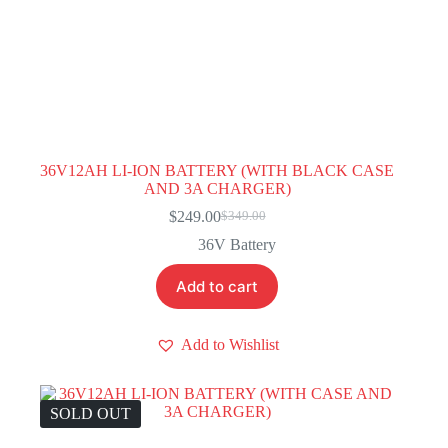
36V12AH LI-ION BATTERY (WITH BLACK CASE
AND 3A CHARGER)
$
249.00
$
349.00
Original
Current
price
price
36V Battery
was:
is:
$349.00.
$249.00.
Add to cart
Add to Wishlist
SOLD OUT