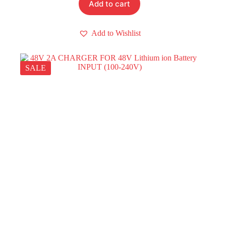
Add to cart
Add to Wishlist
SALE