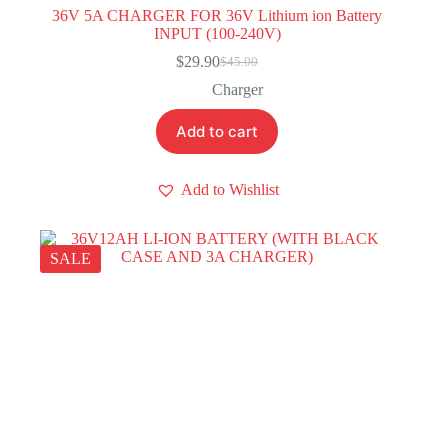
36V 5A CHARGER FOR 36V Lithium ion Battery
INPUT (100-240V)
$
29.90
$
45.00
Original
Current
price
price
Charger
was:
is:
$45.00.
$29.90.
Add to cart
Add to Wishlist
SALE