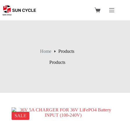
Skip
to
Shopping
content
cart
Home
Products
Products
SALE