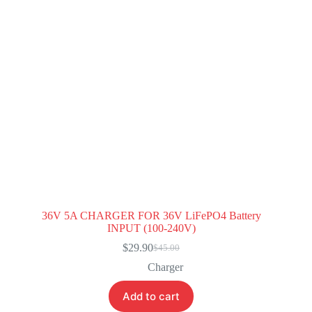
36V 5A CHARGER FOR 36V LiFePO4 Battery
INPUT (100-240V)
$
29.90
$
45.00
Original
Current
price
price
Charger
was:
is:
$45.00.
$29.90.
Add to cart