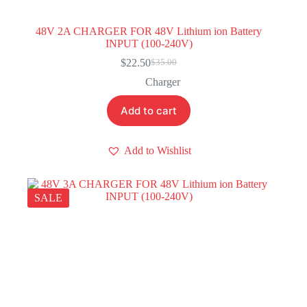
48V 2A CHARGER FOR 48V Lithium ion Battery
INPUT (100-240V)
$
22.50
$
35.00
Original
Current
price
price
Charger
was:
is:
$35.00.
$22.50.
Add to cart
Add to Wishlist
SALE