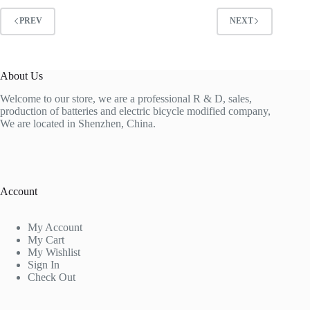
PREV
NEXT
About Us
Welcome to our store, we are a professional R & D, sales,
production of batteries and electric bicycle modified company,
We are located in Shenzhen, China.
Account
My Account
My Cart
My Wishlist
Sign In
Check Out