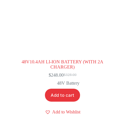
48V10.4AH LI-ION BATTERY (WITH 2A
CHARGER)
$
248.00
$
328.00
Original
Current
price
price
48V Battery
was:
is:
$328.00.
$248.00.
Add to cart
Add to Wishlist